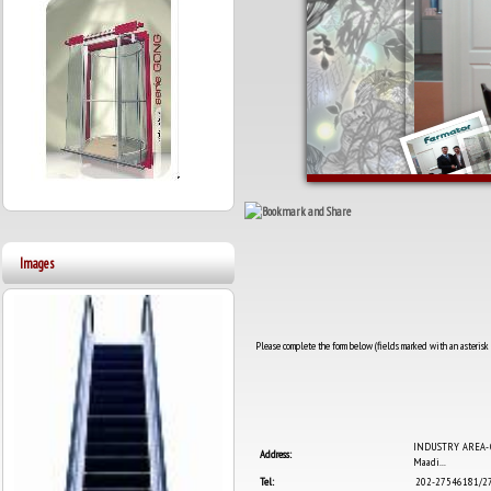
Images
Please complete the form below (fields marked with an asterisk a
INDUSTRY AREA- Qta
Address:
Maadi...
Tel:
202-27546181/2