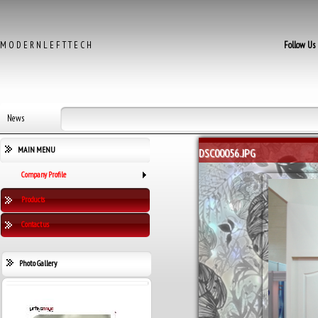
M O D E R N L E F T T E C H
Follow Us
News
MAIN MENU
DSC00056.JPG
Company Profile
Products
Contact us
Photo Gallery