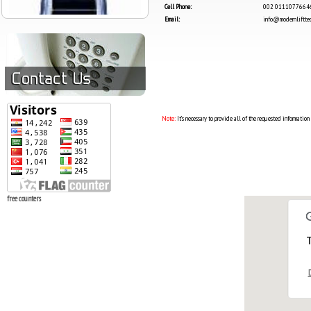
Cell Phone:
002 0111077664
Email:
info@modernlifttec
Note:
It’s necessary to provide all of the requested information
free counters